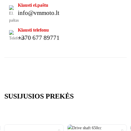
Klausti el.paštu
info@vmmoto.lt
Klausti telefonu
+370 677 89771
SUSIJUSIOS PREKĖS