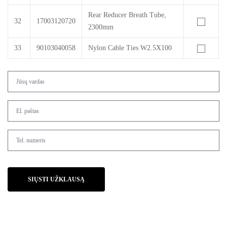
Rear Reducer Breath Tube,
32
17003120720
2300mm
33
90103040058
Nylon Cable Ties W2.5X100
SIŲSTI UŽKLAUSĄ