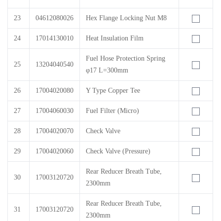
23
04612080026
Hex Flange Locking Nut M8
24
17014130010
Heat Insulation Film
Fuel Hose Protection Spring
25
13204040540
φ17 L=300mm
26
17004020080
Y Type Copper Tee
27
17004060030
Fuel Filter (Micro)
28
17004020070
Check Valve
29
17004020060
Check Valve (Pressure)
Rear Reducer Breath Tube,
30
17003120720
2300mm
Rear Reducer Breath Tube,
31
17003120720
2300mm