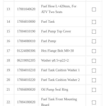
Fuel Hose L=420mm, For
13
17001040620
ATV Two Seats
14
17004010000
Fuel Tank
15
17004010190
Fuel Pump Top Cover
16
17004080010
Fuel Pump
17
01224080306
Hex Flange Bolt M8×30
18
06219092205
Washer φ8.5×φ22×2
19
17004010210
Fuel Tank Cushion Washer 1
20
17004010220
Fuel Tank Cushion Washer 2
21
17004080020
Oil Pump Seal Ring
Fuel Tank Front Mounting
22
17004180020
Board