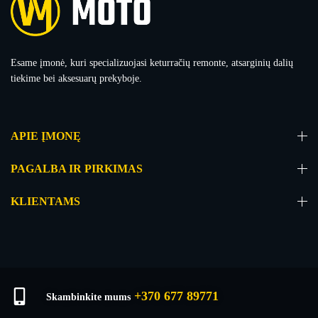
Esame įmonė, kuri specializuojasi keturračių remonte, atsarginių dalių
tiekime bei aksesuarų prekyboje.
APIE ĮMONĘ
PAGALBA IR PIRKIMAS
KLIENTAMS
+370 677 89771
Skambinkite mums