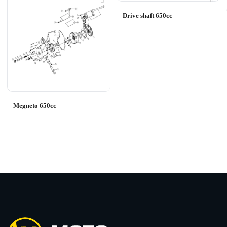
Drive shaft 650cc
Megneto 650cc