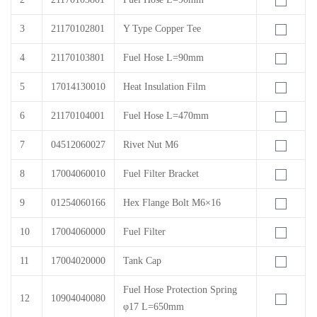
3
21170102801
Y Type Copper Tee
4
21170103801
Fuel Hose L=90mm
5
17014130010
Heat Insulation Film
6
21170104001
Fuel Hose L=470mm
7
04512060027
Rivet Nut M6
8
17004060010
Fuel Filter Bracket
9
01254060166
Hex Flange Bolt M6×16
10
17004060000
Fuel Filter
11
17004020000
Tank Cap
Fuel Hose Protection Spring
12
10904040080
φ17 L=650mm