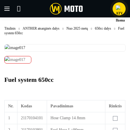
Titulinis
ANTHER atsarginės dalys
Nuo 2025 metų
650cc dalys
Fuel
system 650cc
Fuel system 650cc
Nr.
Kodas
Pavadinimas
Rinktis
1
21170104101
Hose Clamp 14.8mm
2
21170103801
Fuel Hose L=90mm