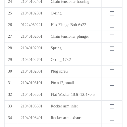
24
21040102401
Chain tensioner housing
25
21040102501
O-ring
26
01224060221
Hex Flange Bolt 6x22
27
21040102601
Chain tensioner plunger
28
21040102901
Spring
29
21040102701
O-ring 17×2
30
21040102801
Plug screw
31
21040103101
Pin #12, small
32
21040103201
Flat Washer 18.6×12.4×0.5
33
21040103301
Rocker arm inlet
34
21040103401
Rocker arm exhaust