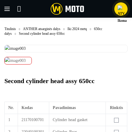
Titulinis
ANTHER atsarginės dalys
Iki 2024 metų
650cc
dalys
Second cylinder head assy 650cc
Second cylinder head assy 650cc
Nr.
Kodas
Pavadinimas
Rinktis
1
21170100701
Cylinder head gasket
2
22040100301
Cylinder, Rear