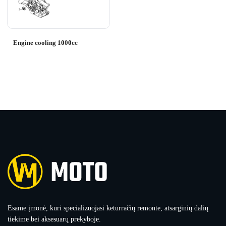
Engine cooling 1000cc
Esame įmonė, kuri specializuojasi keturračių remonte, atsarginių dalių
tiekime bei aksesuarų prekyboje.