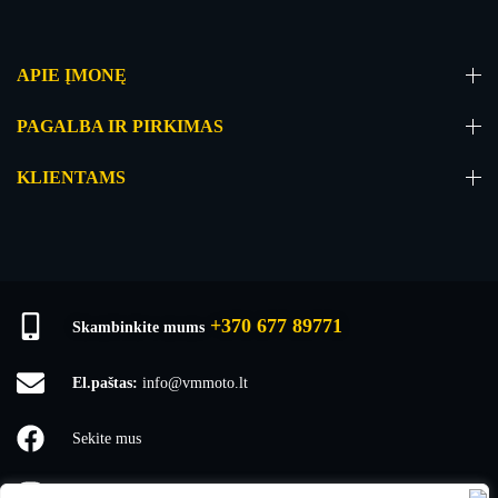
APIE ĮMONĘ
PAGALBA IR PIRKIMAS
KLIENTAMS
+370 677 89771
Skambinkite mums
El.paštas:
info@vmmoto.lt
Sekite mus
vmmoto1