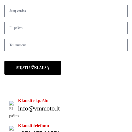
SIŲSTI UŽKLAUSĄ
Klausti el.paštu
info@vmmoto.lt
Klausti telefonu