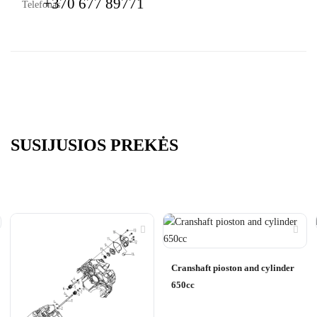
+370 677 89771
SUSIJUSIOS PREKĖS
Cranshaft pioston and cylinder
650cc