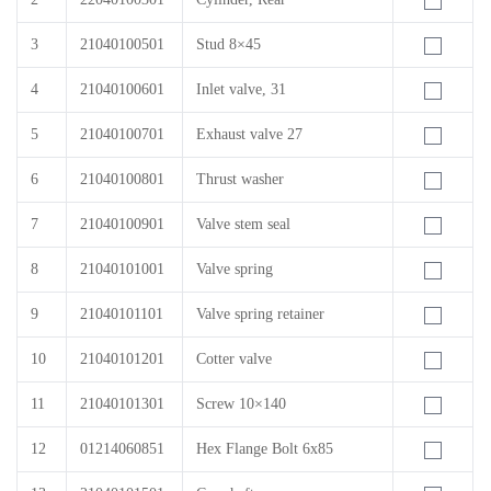
3
21040100501
Stud 8×45
4
21040100601
Inlet valve, 31
5
21040100701
Exhaust valve 27
6
21040100801
Thrust washer
7
21040100901
Valve stem seal
8
21040101001
Valve spring
9
21040101101
Valve spring retainer
10
21040101201
Cotter valve
11
21040101301
Screw 10×140
12
01214060851
Hex Flange Bolt 6x85