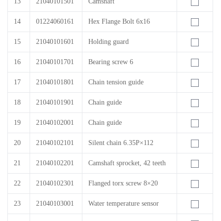
13
21040101501
Camshaft
14
01224060161
Hex Flange Bolt 6x16
15
21040101601
Holding guard
16
21040101701
Bearing screw 6
17
21040101801
Chain tension guide
18
21040101901
Chain guide
19
21040102001
Chain guide
20
21040102101
Silent chain 6.35P×112
21
21040102201
Camshaft sprocket, 42 teeth
22
21040102301
Flanged torx screw 8×20
23
21040103001
Water temperature sensor