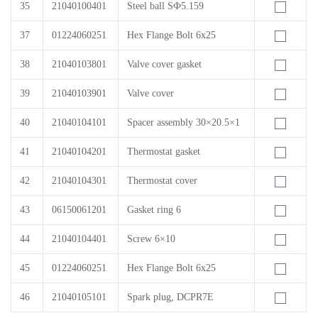
35
21040100401
Steel ball SФ5.159
37
01224060251
Hex Flange Bolt 6x25
38
21040103801
Valve cover gasket
39
21040103901
Valve cover
40
21040104101
Spacer assembly 30×20.5×1
41
21040104201
Thermostat gasket
42
21040104301
Thermostat cover
43
06150061201
Gasket ring 6
44
21040104401
Screw 6×10
45
01224060251
Hex Flange Bolt 6x25
46
21040105101
Spark plug, DCPR7E