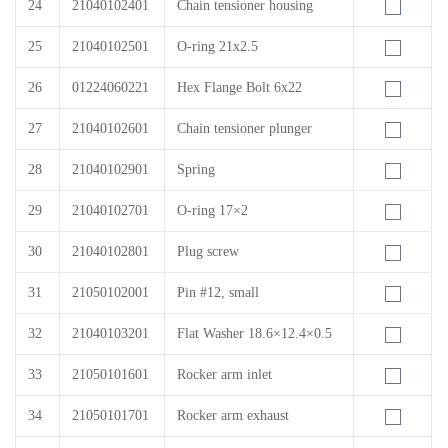
24
21040102401
Chain tensioner housing
25
21040102501
O-ring 21x2.5
26
01224060221
Hex Flange Bolt 6x22
27
21040102601
Chain tensioner plunger
28
21040102901
Spring
29
21040102701
O-ring 17×2
30
21040102801
Plug screw
31
21050102001
Pin #12, small
32
21040103201
Flat Washer 18.6×12.4×0.5
33
21050101601
Rocker arm inlet
34
21050101701
Rocker arm exhaust