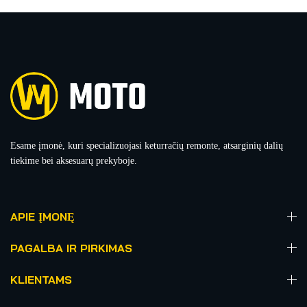
Esame įmonė, kuri specializuojasi keturračių remonte, atsarginių dalių
tiekime bei aksesuarų prekyboje.
APIE ĮMONĘ
PAGALBA IR PIRKIMAS
KLIENTAMS