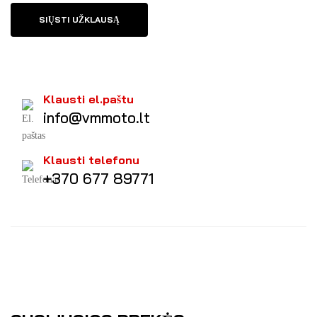
SIŲSTI UŽKLAUSĄ
Klausti el.paštu
info@vmmoto.lt
Klausti telefonu
+370 677 89771