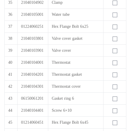
35
21040104902
Clamp
36
21040105001
Water tube
37
01224060251
Hex Flange Bolt 6x25
38
21040103801
Valve cover gasket
39
21040103901
Valve cover
40
21040104001
Thermostat
41
21040104201
Thermostat gasket
42
21040104301
Thermostat cover
43
06150061201
Gasket ring 6
44
21040104401
Screw 6×10
45
01214060451
Hex Flange Bolt 6x45