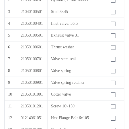
3
21040100501
Stud 8×45
4
21050100401
Inlet valve, 36.5
5
21050100501
Exhaust valve 31
6
21050100601
Thrust washer
7
21050100701
Valve stem seal
8
21050100801
Valve spring
9
21050100901
Valve spring retainer
10
21050101001
Cotter valve
11
21050101201
Screw 10×159
12
01214061051
Hex Flange Bolt 6x105