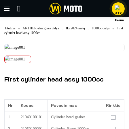
Titulinis
ANTHER atsarginės dalys
Iki 2024 metų
1000cc dalys
First
cylinder head assy 1000cc
First cylinder head assy 1000cc
Nr.
Kodas
Pavadinimas
Rinktis
1
21040100101
Cylinder head gasket
2
21050100201
Cylinder, Front 1000cc