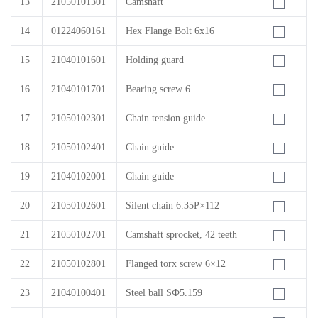
13
21050101301
Camshaft
14
01224060161
Hex Flange Bolt 6x16
15
21040101601
Holding guard
16
21040101701
Bearing screw 6
17
21050102301
Chain tension guide
18
21050102401
Chain guide
19
21040102001
Chain guide
20
21050102601
Silent chain 6.35P×112
21
21050102701
Camshaft sprocket, 42 teeth
22
21050102801
Flanged torx screw 6×12
23
21040100401
Steel ball SФ5.159