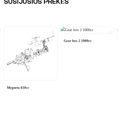
SUSIJUSIOS PREKĖS
Gear box 2 1000cc
Megneto 650cc