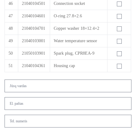
46
21040104501
Connection socket
47
21040104601
O-ring 27.8×2.6
48
21040104701
Copper washer 18×12.4×2
49
21040103001
Water temperature sensor
50
21050103901
Spark plug, CPR8EA-9
51
21040104361
Housing cap