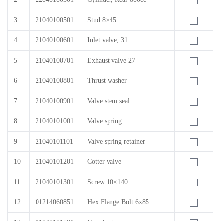
3
21040100501
Stud 8×45
4
21040100601
Inlet valve, 31
5
21040100701
Exhaust valve 27
6
21040100801
Thrust washer
7
21040100901
Valve stem seal
8
21040101001
Valve spring
9
21040101101
Valve spring retainer
10
21040101201
Cotter valve
11
21040101301
Screw 10×140
12
01214060851
Hex Flange Bolt 6x85