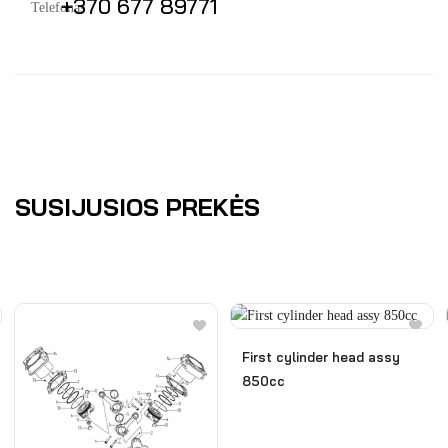
+370 677 89771
SUSIJUSIOS PREKĖS
First cylinder head assy
850cc