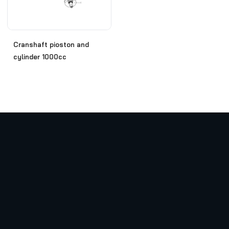
Cranshaft pioston and
cylinder 1000cc