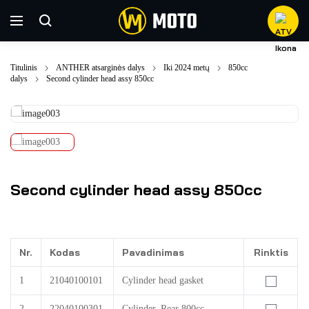
Titulinis
ANTHER atsarginės dalys
Iki 2024 metų
850cc
dalys
Second cylinder head assy 850cc
Second cylinder head assy 850cc
Nr.
Kodas
Pavadinimas
Rinktis
1
21040100101
Cylinder head gasket
2
22040100301
Cylinder, Rear 800cc