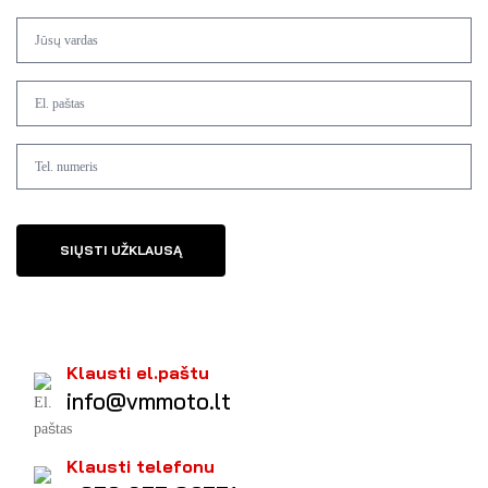
SIŲSTI UŽKLAUSĄ
Klausti el.paštu
info@vmmoto.lt
Klausti telefonu