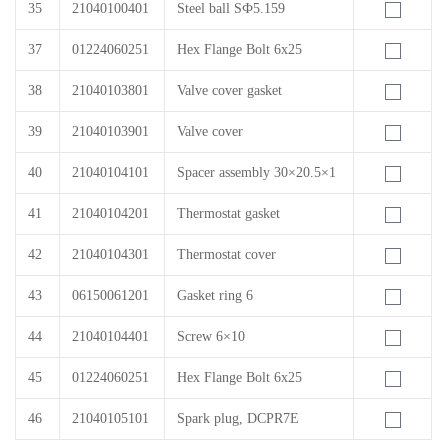
35
21040100401
Steel ball SФ5.159
37
01224060251
Hex Flange Bolt 6x25
38
21040103801
Valve cover gasket
39
21040103901
Valve cover
40
21040104101
Spacer assembly 30×20.5×1
41
21040104201
Thermostat gasket
42
21040104301
Thermostat cover
43
06150061201
Gasket ring 6
44
21040104401
Screw 6×10
45
01224060251
Hex Flange Bolt 6x25
46
21040105101
Spark plug, DCPR7E