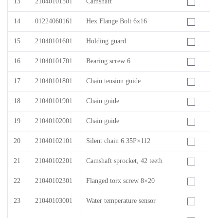
13
21040101501
Camshaft
14
01224060161
Hex Flange Bolt 6x16
15
21040101601
Holding guard
16
21040101701
Bearing screw 6
17
21040101801
Chain tension guide
18
21040101901
Chain guide
19
21040102001
Chain guide
20
21040102101
Silent chain 6.35P×112
21
21040102201
Camshaft sprocket, 42 teeth
22
21040102301
Flanged torx screw 8×20
23
21040103001
Water temperature sensor