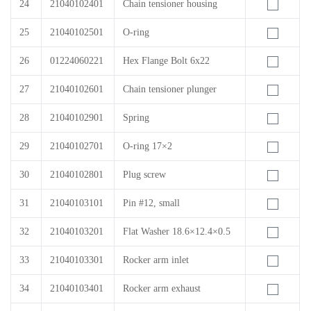
24
21040102401
Chain tensioner housing
25
21040102501
O-ring
26
01224060221
Hex Flange Bolt 6x22
27
21040102601
Chain tensioner plunger
28
21040102901
Spring
29
21040102701
O-ring 17×2
30
21040102801
Plug screw
31
21040103101
Pin #12, small
32
21040103201
Flat Washer 18.6×12.4×0.5
33
21040103301
Rocker arm inlet
34
21040103401
Rocker arm exhaust