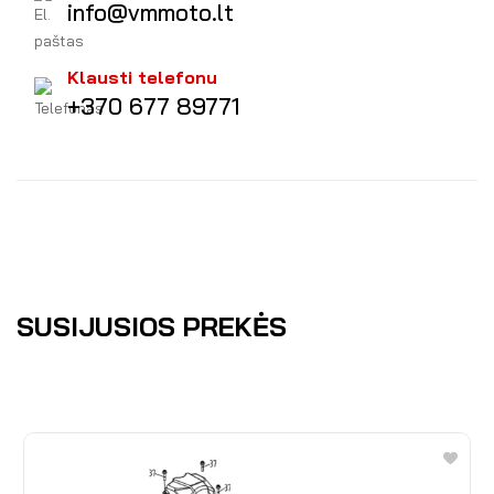
info@vmmoto.lt
Klausti telefonu
+370 677 89771
SUSIJUSIOS PREKĖS