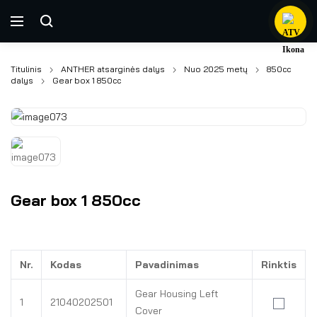
Titulinis
ANTHER atsarginės dalys
Nuo 2025 metų
850cc
dalys
Gear box 1 850cc
Gear box 1 850cc
Nr.
Kodas
Pavadinimas
Rinktis
Gear Housing Left
1
21040202501
Cover