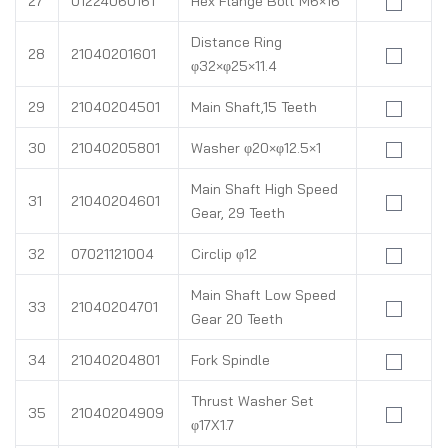
27
01224060161
Hex Flange Bolt M6×16
Distance Ring
28
21040201601
φ32×φ25×11.4
29
21040204501
Main Shaft,15 Teeth
30
21040205801
Washer φ20×φ12.5×1
Main Shaft High Speed
31
21040204601
Gear, 29 Teeth
32
07021121004
Circlip φ12
Main Shaft Low Speed
33
21040204701
Gear 20 Teeth
34
21040204801
Fork Spindle
Thrust Washer Set
35
21040204909
φ17X1.7