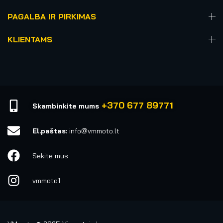
PAGALBA IR PIRKIMAS
KLIENTAMS
+370 677 89771
Skambinkite mums
El.paštas:
info@vmmoto.lt
Sekite mus
vmmoto1