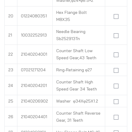
Washer,φ24×φ8.5×2
Hex Flange Bolt
20
01224080351
M8X35
Needle Bearing
21
10032252913
Sb252913Tn
Counter Shaft Low
22
21040204001
Speed Gear,43 Teeth
23
07021271204
Ring-Retaining φ27
Counter Shaft High
24
21040204201
Speed Gear 34 Teeth
25
21040206902
Washer φ34Xφ25X1.2
Counter Shaft Reverse
26
21040204401
Gear, 31 Teeth