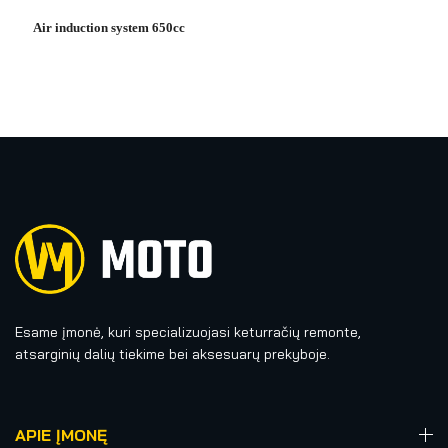
Air induction system 650cc
Esame įmonė, kuri specializuojasi keturračių remonte,
atsarginių dalių tiekime bei aksesuarų prekyboje.
APIE ĮMONĘ