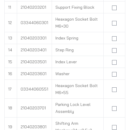
11
21040203201
Support Fixing Block
Heaxagon Socket Bolt
12
03344060301
M6×30
13
21040203301
Index Spring
14
21040203401
Step Ring
15
21040203501
Index Lever
16
21040203601
Washer
Heaxagon Socket Bolt
17
03344060551
M6×55
Parking Lock Level
18
21040203701
Assembly
Shifting Arm
19
21040203801