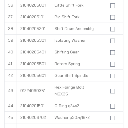
36
21040205001
Little Shift Fork
37
21040205101
Big Shift Fork
38
21040205201
Shift Drum Assembly
39
21040205301
Isolating Washer
40
21040205401
Shifting Gear
41
21040205501
Retern Spring
42
21040205601
Gear Shift Spindle
Hex Flange Bolt
43
01224060351
M6X35
44
21040201501
O-Ring φ24×2
45
21040206702
Washer φ30×φ18×2