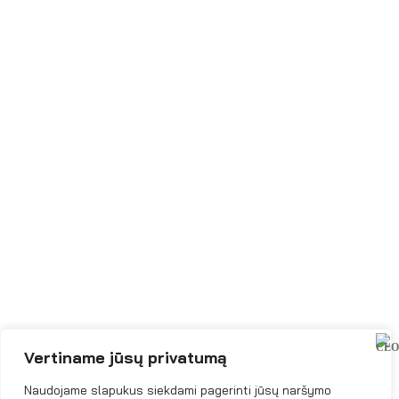
Vertiname jūsų privatumą
Naudojame slapukus siekdami pagerinti jūsų naršymo