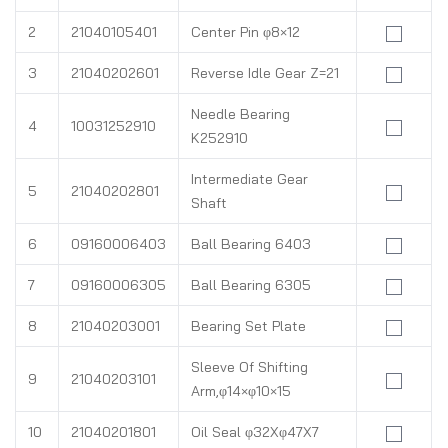
2
21040105401
Center Pin φ8×12
3
21040202601
Reverse Idle Gear Z=21
Needle Bearing
4
10031252910
K252910
Intermediate Gear
5
21040202801
Shaft
6
09160006403
Ball Bearing 6403
7
09160006305
Ball Bearing 6305
8
21040203001
Bearing Set Plate
Sleeve Of Shifting
9
21040203101
Arm,φ14×φ10×15
10
21040201801
Oil Seal φ32Xφ47X7