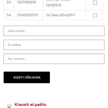
53
10011182616
Db182616
54
21040200701
Oil Seal φ12×φ28×7
SIŲSTI UŽKLAUSĄ
Klausti el.paštu