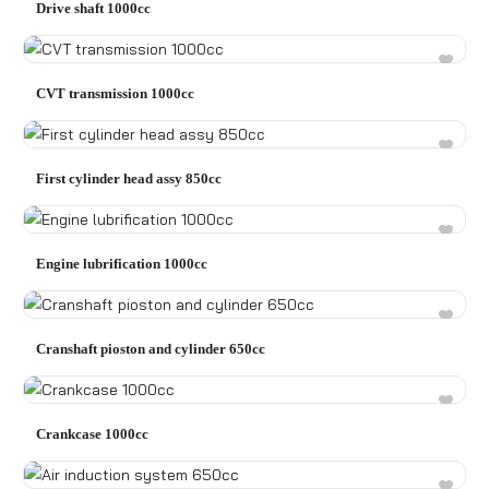
Drive shaft 1000cc
CVT transmission 1000cc
First cylinder head assy 850cc
Engine lubrification 1000cc
Cranshaft pioston and cylinder 650cc
Crankcase 1000cc