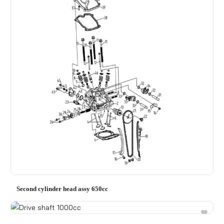
Second cylinder head assy 650cc