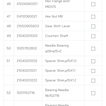
Hex Flange Bolt
46
01224060251
M6X25
47
04112060021
Hex Nut M6
48
21050905603
Gear Shift Lever
49
21040201002
Counterr Shaft
Needle Bearing
50
10051152802
φ28×φ15×2
51
21040201202
Spacer Shim,φ15X1.0
21040201221
Spacer Shim,φ15X1.1
21040201222
Spacer Shim,φ15X1.2
Bearing-Needle
52
10011152716
Nb152716
Bearing-Needle