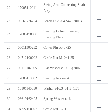
Swing Arm Connecting Shaft
22
17005110011
Assy
23
09561726204
Bearing CS204 S47×20×14
Steering Column Bearing
24
17005190080
Pressing Plate
25
05011300252
Cotter Pin φ3.0×25
26
04712100022
Castle Nut M10×1.25
27
06119102005
Flat Washer φ10.5×φ20×2
28
17005110002
Steering Rocker Arm
29
16101140050
Washer φ16.3×31.5×1.75
30
06619162405
Spring Washer φ16
31
04722160022
Castle Nut 16×1.5