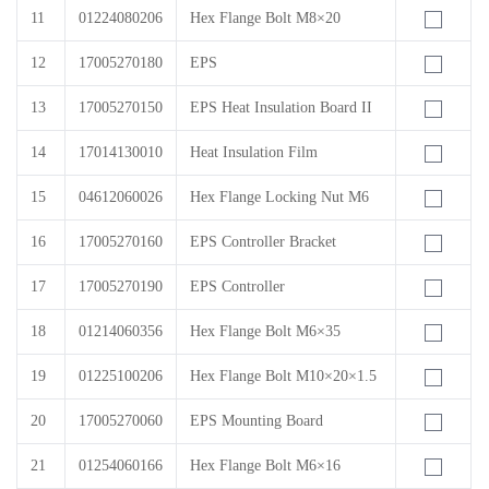
11
01224080206
Hex Flange Bolt M8×20
12
17005270180
EPS
13
17005270150
EPS Heat Insulation Board II
14
17014130010
Heat Insulation Film
15
04612060026
Hex Flange Locking Nut M6
16
17005270160
EPS Controller Bracket
17
17005270190
EPS Controller
18
01214060356
Hex Flange Bolt M6×35
19
01225100206
Hex Flange Bolt M10×20×1.5
20
17005270060
EPS Mounting Board
21
01254060166
Hex Flange Bolt M6×16