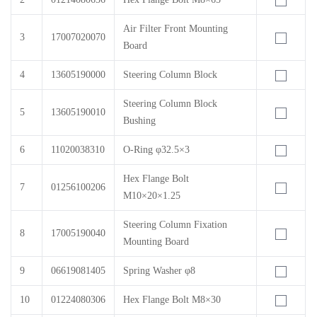
Air Filter Front Mounting
3
17007020070
Board
4
13605190000
Steering Column Block
Steering Column Block
5
13605190010
Bushing
6
11020038310
O-Ring φ32.5×3
Hex Flange Bolt
7
01256100206
M10×20×1.25
Steering Column Fixation
8
17005190040
Mounting Board
9
06619081405
Spring Washer φ8
10
01224080306
Hex Flange Bolt M8×30