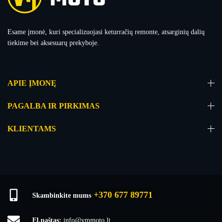
Esame įmonė, kuri specializuojasi keturračių remonte, atsarginių dalių
tiekime bei aksesuarų prekyboje.
APIE ĮMONĘ
PAGALBA IR PIRKIMAS
KLIENTAMS
+370 677 89771
Skambinkite mums
El.paštas:
info@vmmoto.lt