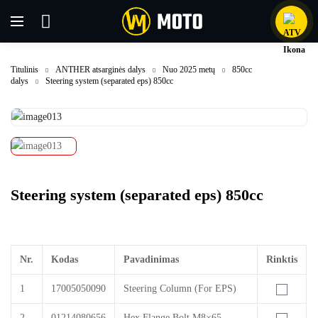
Titulinis
ANTHER atsarginės dalys
Nuo 2025 metų
850cc
dalys
Steering system (separated eps) 850cc
Steering system (separated eps) 850cc
Nr.
Kodas
Pavadinimas
Rinktis
1
17005050090
Steering Column (For EPS)
2
01214080656
Hex Flange Bolt M8×65