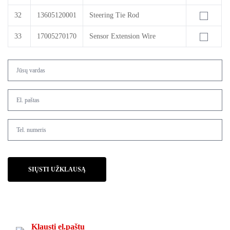
32
13605120001
Steering Tie Rod
33
17005270170
Sensor Extension Wire
SIŲSTI UŽKLAUSĄ
Klausti el.paštu