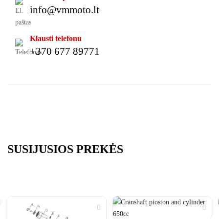
info@vmmoto.lt
Klausti telefonu
+370 677 89771
SUSIJUSIOS PREKĖS