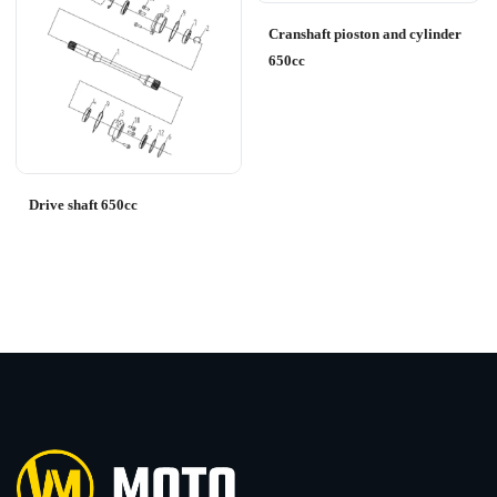
Cranshaft pioston and cylinder
650cc
Drive shaft 650cc